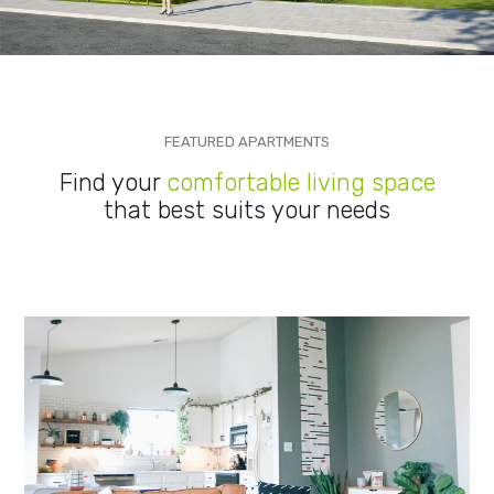
FEATURED APARTMENTS
Find your
comfortable living space
that best suits your needs