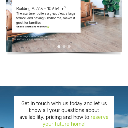
2
Building A, A13 - 109.54 m
The apartment offers a great view, a large
terrace, and having 2 bedrooms, makes it
great for families.
Check layout and reserve
*The interior image is for display purposes.
*The apartments are not decorated and furnished.
Get in touch with us today and let us
know all your questions about
availability, pricing and how to
reserve
your future home!