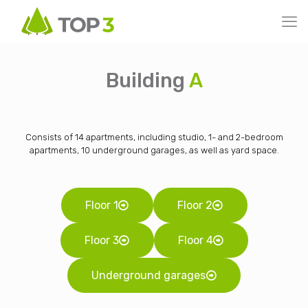
Building
A
Consists of 14 apartments, including studio, 1- and 2-bedroom
apartments, 10 underground garages, as well as yard space.
Floor 1
Floor 2
Floor 3
Floor 4
Underground garages