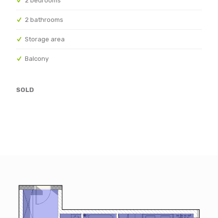
2 bedrooms
2 bathrooms
Storage area
Balcony
SOLD