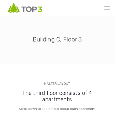
Building C, Floor 3
MASTER LAYOUT
The third floor consists of 4
apartments
Scroll down to see details about each apartment