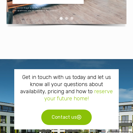
*The interior image is for display purposes.
*The apartments are not decorated and furnished.
Get in touch with us today and let us
know all your questions about
availability, pricing and how to
reserve
your future home!
Contact us