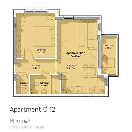
Apartment C 12
2
73.71m