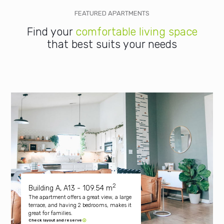
FEATURED APARTMENTS
Find your
comfortable living space
that best suits your needs
2
Building A, A13 - 109.54 m
The apartment offers a great view, a large
terrace, and having 2 bedrooms, makes it
great for families.
Check layout and reserve