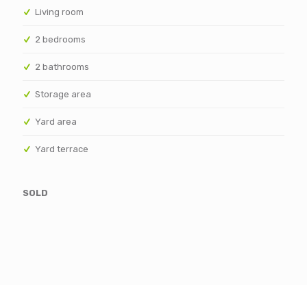
Living room
2 bedrooms
2 bathrooms
Storage area
Yard area
Yard terrace
SOLD