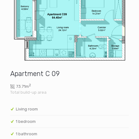
Apartment C 09
2
73.71m
Living room
1 bedroom
1 bathroom