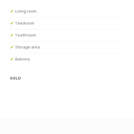
Living room
1 bedroom
1 bathroom
Storage area
Balcony
SOLD