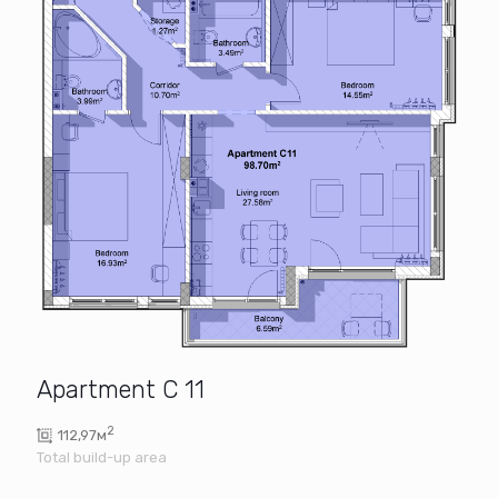
Apartment C 11
2
112,97м