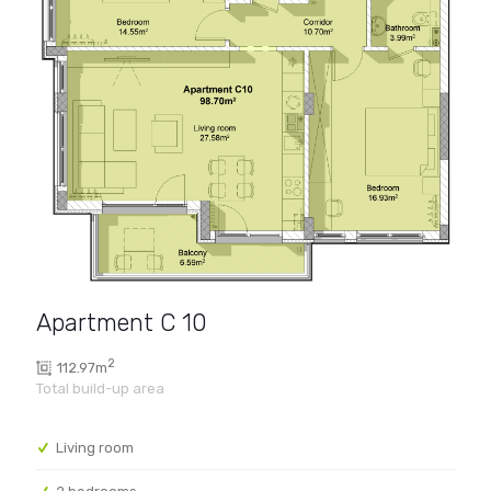
Apartment C 10
2
112.97m
Living room