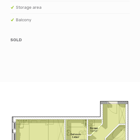
Storage area
Balcony
SOLD